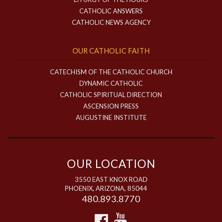
CATHOLIC ANSWERS
CATHOLIC NEWS AGENCY
OUR CATHOLIC FAITH
CATECHISM OF THE CATHOLIC CHURCH
DYNAMIC CATHOLIC
CATHOLIC SPIRITUAL DIRECTION
ASCENSION PRESS
AUGUSTINE INSTITUTE
OUR LOCATION
3550 EAST KNOX ROAD
PHOENIX, ARIZONA, 85044
480.893.8770