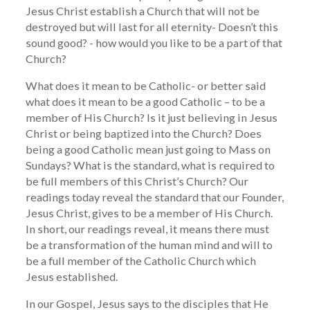
Jesus Christ establish a Church that will not be
destroyed but will last for all eternity- Doesn’t this
sound good? - how would you like to be a part of that
Church?
What does it mean to be Catholic- or better said
what does it mean to be a good Catholic – to be a
member of His Church? Is it just believing in Jesus
Christ or being baptized into the Church? Does
being a good Catholic mean just going to Mass on
Sundays? What is the standard, what is required to
be full members of this Christ’s Church? Our
readings today reveal the standard that our Founder,
Jesus Christ, gives to be a member of His Church.
In short, our readings reveal, it means there must
be a transformation of the human mind and will to
be a full member of the Catholic Church which
Jesus established.
In our Gospel, Jesus says to the disciples that He