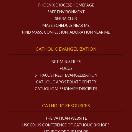
PHOENIX DIOCESE HOMEPAGE
SAFE ENVIRONMENT
SERRA CLUB
MASS SCHEDULE NEAR ME
FIND MASS, CONFESSION, ADORATION NEAR ME
CATHOLIC EVANGELIZATION
NET MINISTRIES
FOCUS
ST PAUL STREET EVANGELIZATION
CATHOLIC APOSTOLATE CENTER
CATHOLIC MISSIONARY DISCIPLES
CATHOLIC RESOURCES
THE VATICAN WEBSITE
USCCB: US CONFERENCE OF CATHOLIC BISHOPS
LITURGY OF THE HOURS