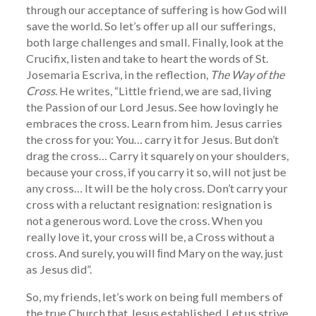
through our acceptance of suffering is how God will
save the world. So let’s offer up all our sufferings,
both large challenges and small. Finally, look at the
Crucifix, listen and take to heart the words of St.
Josemaria Escriva, in the reflection,
The Way of the
Cross
. He writes, “Little friend, we are sad, living
the Passion of our Lord Jesus. See how lovingly he
embraces the cross. Learn from him. Jesus carries
the cross for you: You… carry it for Jesus. But don’t
drag the cross… Carry it squarely on your shoulders,
because your cross, if you carry it so, will not just be
any cross… It will be the holy cross. Don’t carry your
cross with a reluctant resignation: resignation is
not a generous word. Love the cross. When you
really love it, your cross will be, a Cross without a
cross. And surely, you will ﬁnd Mary on the way, just
as Jesus did”.
So, my friends, let’s work on being full members of
the true Church that Jesus established. Let us strive