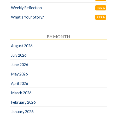
Weekly Reflection
RSS
What's Your Story?
RSS
BY MONTH
August 2026
July 2026
June 2026
May 2026
April 2026
March 2026
February 2026
January 2026