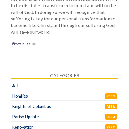
to be disciples, transformed in mind and will to the
will of God. In doing so, we will recognize that
suffering is key for our personal transformation to
become like Christ, and through our suffering God
will save our world.
BACK TO LIST
CATEGORIES
All
Homilies
RSS
Knights of Columbus
RSS
Parish Update
RSS
Renovation
RSS