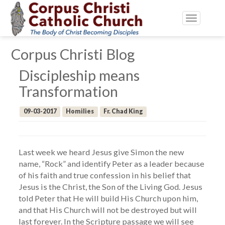
Toggle
navigatio
Corpus Christi Blog
Discipleship means
Transformation
09-03-2017
Homilies
Fr. Chad King
Last week we heard Jesus give Simon the new
name, “Rock” and identify Peter as a leader because
of his faith and true confession in his belief that
Jesus is the Christ, the Son of the Living God. Jesus
told Peter that He will build His Church upon him,
and that His Church will not be destroyed but will
last forever. In the Scripture passage we will see