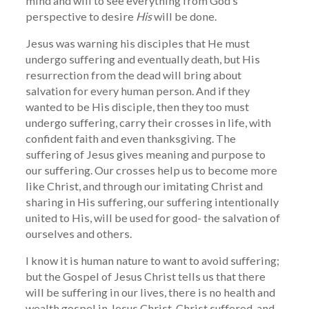
mind and will to see everything from God’s
perspective to desire
His
will be done.
Jesus was warning his disciples that He must
undergo suffering and eventually death, but His
resurrection from the dead will bring about
salvation for every human person. And if they
wanted to be His disciple, then they too must
undergo suffering, carry their crosses in life, with
confident faith and even thanksgiving. The
suffering of Jesus gives meaning and purpose to
our suffering. Our crosses help us to become more
like Christ, and through our imitating Christ and
sharing in His suffering, our suffering intentionally
united to His, will be used for good- the salvation of
ourselves and others.
I know it is human nature to want to avoid suffering;
but the Gospel of Jesus Christ tells us that there
will be suffering in our lives, there is no health and
wealth gospel in Jesus Christ. Christ suffered, and