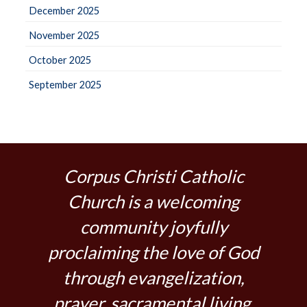
December 2025
November 2025
October 2025
September 2025
Corpus Christi Catholic
Church is a welcoming
community joyfully
proclaiming the love of God
through evangelization,
prayer, sacramental living,