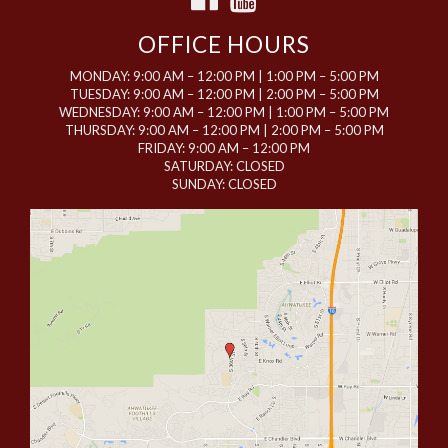
OFFICE HOURS
MONDAY: 9:00 AM – 12:00 PM | 1:00 PM – 5:00 PM
TUESDAY: 9:00 AM – 12:00 PM | 2:00 PM – 5:00 PM
WEDNESDAY: 9:00 AM – 12:00 PM | 1:00 PM – 5:00 PM
THURSDAY: 9:00 AM – 12:00 PM | 2:00 PM – 5:00 PM
FRIDAY: 9:00 AM – 12:00 PM
SATURDAY: CLOSED
SUNDAY: CLOSED