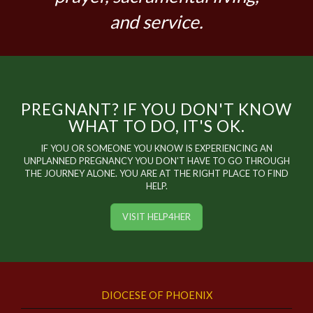
and service.
PREGNANT? IF YOU DON'T KNOW
WHAT TO DO, IT'S OK.
IF YOU OR SOMEONE YOU KNOW IS EXPERIENCING AN
UNPLANNED PREGNANCY YOU DON'T HAVE TO GO THROUGH
THE JOURNEY ALONE. YOU ARE AT THE RIGHT PLACE TO FIND
HELP.
VISIT HELP4HER
DIOCESE OF PHOENIX