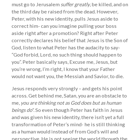
must go to Jerusalem
suffer greatly
, be killed, and on
the third day be raised from the dead. However,
Peter, with his new identity, pulls Jesus aside to
correct him- can you imagine pulling your boss
aside right after a promotion? Right after Peter
correctly declares his belief that Jesus is the Son of
God, listen to what Peter has the audacity to say-
“God forbid, Lord, no such thing should happen to
you”. Peter basically says, Excuse me, Jesus, but
you’re wrong, I’m right, I know that your Father
would not want you, the Messiah and Savior, to die.
Jesus responds very strongly – and gets his point
across. Get behind me, Satan, you are an obstacle to
me,
you are thinking not as God does but as human
beings do
”. So even though Peter has faith in Jesus
and was given his new identity, there isn’t yet a full
transformation of Peter’s mind- he is still thinking
as a human would instead of from God’s will and
perspective. He is not seeing the world through the