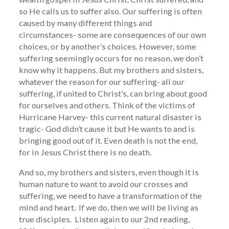
so He calls us to suffer also. Our suffering is often
caused by many different things and
circumstances- some are consequences of our own
choices, or by another’s choices. However, some
suffering seemingly occurs for no reason, we don’t
know why it happens. But my brothers and sisters,
whatever the reason for our suffering- all our
suffering, if united to Christ’s, can bring about good
for ourselves and others. Think of the victims of
Hurricane Harvey- this current natural disaster is
tragic- God didn’t cause it but He wants to and is
bringing good out of it. Even death is not the end,
for in Jesus Christ there is no death.
And so, my brothers and sisters, even though it is
human nature to want to avoid our crosses and
suffering, we need to have a transformation of the
mind and heart. If we do, then we will be living as
true disciples. Listen again to our 2nd reading,