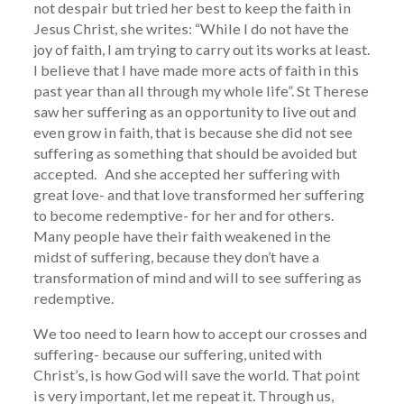
not despair but tried her best to keep the faith in
Jesus Christ, she writes: “While I do not have the
joy of faith, I am trying to carry out its works at least.
I believe that I have made more acts of faith in this
past year than all through my whole life”. St Therese
saw her suffering as an opportunity to live out and
even grow in faith, that is because she did not see
suffering as something that should be avoided but
accepted. And she accepted her suffering with
great love- and that love transformed her suffering
to become redemptive- for her and for others.
Many people have their faith weakened in the
midst of suffering, because they don’t have a
transformation of mind and will to see suffering as
redemptive.
We too need to learn how to accept our crosses and
suffering- because our suffering, united with
Christ’s, is how God will save the world. That point
is very important, let me repeat it. Through us,