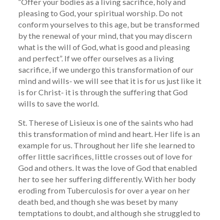
“Offer your bodies as a living sacrifice, holy and
pleasing to God, your spiritual worship. Do not
conform yourselves to this age, but be transformed
by the renewal of your mind, that you may discern
what is the will of God, what is good and pleasing
and perfect”. If we offer ourselves as a living
sacrifice, if we undergo this transformation of our
mind and wills- we will see that it is for us just like it
is for Christ- it is through the suffering that God
wills to save the world.
St. Therese of Lisieux is one of the saints who had
this transformation of mind and heart. Her life is an
example for us. Throughout her life she learned to
offer little sacrifices, little crosses out of love for
God and others. It was the love of God that enabled
her to see her suffering differently. With her body
eroding from Tuberculosis for over a year on her
death bed, and though she was beset by many
temptations to doubt, and although she struggled to