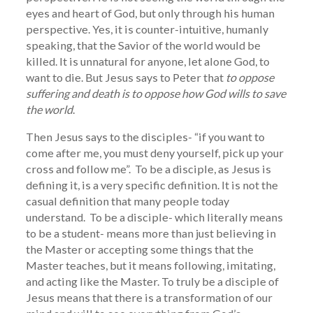
eyes and heart of God, but only through his human
perspective. Yes, it is counter-intuitive, humanly
speaking, that the Savior of the world would be
killed. It is unnatural for anyone, let alone God, to
want to die. But Jesus says to Peter that
to oppose
suffering and death is to oppose how God wills to save
the world
.
Then Jesus says to the disciples- “if you want to
come after me, you must deny yourself, pick up your
cross and follow me”. To be a disciple, as Jesus is
defining it, is a very specific definition. It is not the
casual definition that many people today
understand. To be a disciple- which literally means
to be a student- means more than just believing in
the Master or accepting some things that the
Master teaches, but it means following, imitating,
and acting like the Master. To truly be a disciple of
Jesus means that there is a transformation of our