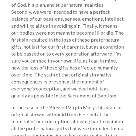
of God, his plan, and supernatural realities.
Secondly, we were intended to have a perfect
balance of our passions, senses, emotions, intellect,
and will, to aid us in avoiding sin. Finally, it means
our bodies were not meant to become ill or die. The
first sin resulted in the loss of these preternatural
gifts, not just for our first parents, but as a condition
to be passed on to every generation afterward. I’m
sure you can see in your own life, as I can in mine,
how the loss of these gifts has affected humanity
over time. The stain of that original sin and its
consequences is present at the moment of
everyone’s conception, and we deal with it as
quickly as possible in the Sacrament of Baptism.
In the case of the Blessed Virgin Mary, this stain of
original sin was withheld from her soul at the
moment of her conception, allowing her to maintain
all the preternatural gifts that were intended for us
from the beginning. Since her preternatural gifts