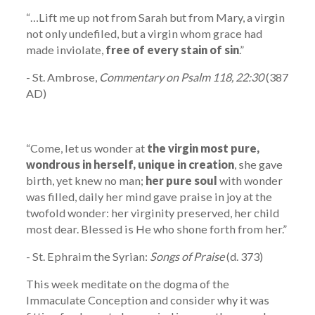
“…Lift me up not from Sarah but from Mary, a virgin
not only undefiled, but a virgin whom grace had
made inviolate,
free of every stain of sin
.”
- St. Ambrose,
Commentary on Psalm 118, 22:30
(387
AD)
“Come, let us wonder at
the virgin most pure,
wondrous in herself, unique in creation
, she gave
birth, yet knew no man;
her pure soul
with wonder
was filled, daily her mind gave praise in joy at the
twofold wonder: her virginity preserved, her child
most dear. Blessed is He who shone forth from her.”
- St. Ephraim the Syrian:
Songs of Praise
(d. 373)
This week meditate on the dogma of the
Immaculate Conception and consider why it was