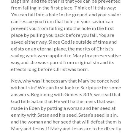
Baptism, and the other is that you can be prevented
from falling in the first place. Think of it this way:
You can fall into a hole in the ground, and your savior
can rescue you from that hole, or your savior can
prevent you from falling into the hole in the first
place by pulling you back before you fall. You are
saved either way. Since God is outside of time and
exists on an eternal plane, the merits of Christ’s
saving work were applied to Mary in a preservative
way, and she was spared from original sin and its
effects long before Christ was born.
Now, why was it necessary that Mary be conceived
without sin? We can first look to Scripture for some
answers. Beginning with Genesis 3:15, we read that
God tells Satan that He will fix the mess that was
made in Eden by putting a woman and her seed at
enmity with Satan and his seed. Satan’s seed is sin,
and the woman and her seed that will defeat them is
Mary and Jesus. If Mary and Jesus are to be directly