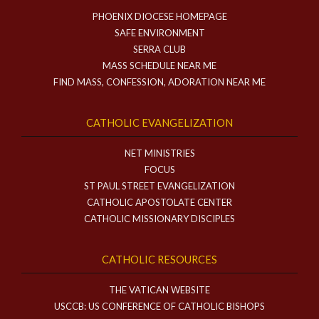
PHOENIX DIOCESE HOMEPAGE
SAFE ENVIRONMENT
SERRA CLUB
MASS SCHEDULE NEAR ME
FIND MASS, CONFESSION, ADORATION NEAR ME
CATHOLIC EVANGELIZATION
NET MINISTRIES
FOCUS
ST PAUL STREET EVANGELIZATION
CATHOLIC APOSTOLATE CENTER
CATHOLIC MISSIONARY DISCIPLES
CATHOLIC RESOURCES
THE VATICAN WEBSITE
USCCB: US CONFERENCE OF CATHOLIC BISHOPS