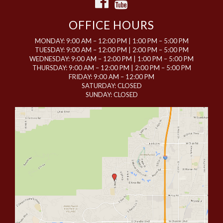
OFFICE HOURS
MONDAY: 9:00 AM – 12:00 PM | 1:00 PM – 5:00 PM
TUESDAY: 9:00 AM – 12:00 PM | 2:00 PM – 5:00 PM
WEDNESDAY: 9:00 AM – 12:00 PM | 1:00 PM – 5:00 PM
THURSDAY: 9:00 AM – 12:00 PM | 2:00 PM – 5:00 PM
FRIDAY: 9:00 AM – 12:00 PM
SATURDAY: CLOSED
SUNDAY: CLOSED