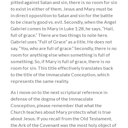
pitted against Satan and sin, there is no room for sin
to exist in either of them. Jesus and Mary must be
in direct opposition to Satan and sin for the battle
to be clearly good vs. evil. Secondly, when the Angel
Gabriel comes to Mary in Luke 1:28, he says, “Hail,
full of grace.” There are two things to note here.
Gabriel uses “Full of Grace” as a title. He does not
say, “You, who are full of grace.” Secondly, there is no
room for anything else when something is full of
something. So, if Mary is full of grace, there is no
room for sin. This title effectively translates back
to the title of the Immaculate Conception, which
represents the same reality.
As I move on to the next scriptural reference in
defense of the dogma of the Immaculate
Conception, please remember that what the
Church teaches about Mary protects what is true
about Jesus. If you recall from the Old Testament,
the Ark of the Covenant was the most holy object of