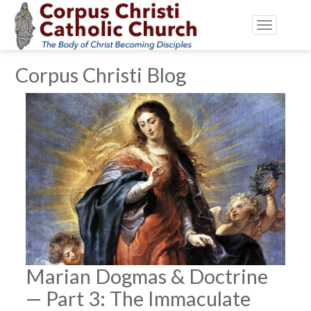
Toggle
navigatio
Corpus Christi Blog
Marian Dogmas & Doctrine
— Part 3: The Immaculate