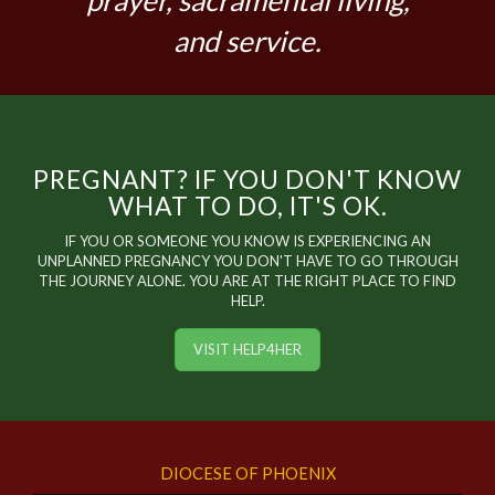
prayer, sacramental living,
and service.
PREGNANT? IF YOU DON'T KNOW
WHAT TO DO, IT'S OK.
IF YOU OR SOMEONE YOU KNOW IS EXPERIENCING AN
UNPLANNED PREGNANCY YOU DON'T HAVE TO GO THROUGH
THE JOURNEY ALONE. YOU ARE AT THE RIGHT PLACE TO FIND
HELP.
VISIT HELP4HER
DIOCESE OF PHOENIX