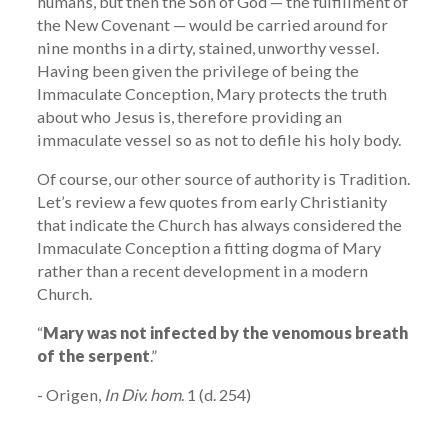
humans, but then the Son of God — the fulfillment of
the New Covenant — would be carried around for
nine months in a dirty, stained, unworthy vessel.
Having been given the privilege of being the
Immaculate Conception, Mary protects the truth
about who Jesus is, therefore providing an
immaculate vessel so as not to defile his holy body.
Of course, our other source of authority is Tradition.
Let’s review a few quotes from early Christianity
that indicate the Church has always considered the
Immaculate Conception a fitting dogma of Mary
rather than a recent development in a modern
Church.
“
Mary was not infected by the venomous breath
of the serpent
.”
- Origen,
In Div. hom
. 1 (d. 254)