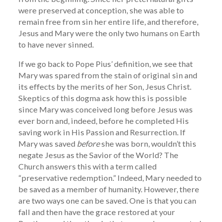
were preserved at conception, she was able to
remain free from sin her entire life, and therefore,
Jesus and Mary were the only two humans on Earth
to have never sinned.
If we go back to Pope Pius’ definition, we see that
Mary was spared from the stain of original sin and
its effects by the merits of her Son, Jesus Christ.
Skeptics of this dogma ask how this is possible
since Mary was conceived long before Jesus was
ever born and, indeed, before he completed His
saving work in His Passion and Resurrection. If
Mary was saved
before
she was born, wouldn’t this
negate Jesus as the Savior of the World? The
Church answers this with a term called
“preservative redemption.” Indeed, Mary needed to
be saved as a member of humanity. However, there
are two ways one can be saved. One is that you can
fall and then have the grace restored at your