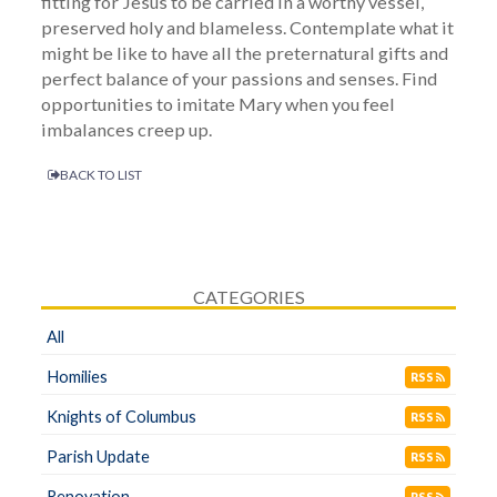
fitting for Jesus to be carried in a worthy vessel,
preserved holy and blameless. Contemplate what it
might be like to have all the preternatural gifts and
perfect balance of your passions and senses. Find
opportunities to imitate Mary when you feel
imbalances creep up.
BACK TO LIST
CATEGORIES
All
Homilies
RSS
Knights of Columbus
RSS
Parish Update
RSS
Renovation