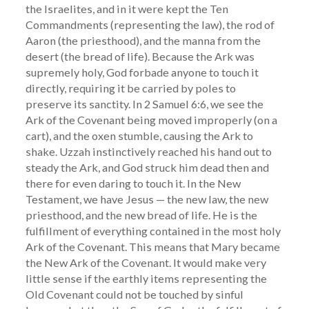
the Israelites, and in it were kept the Ten
Commandments (representing the law), the rod of
Aaron (the priesthood), and the manna from the
desert (the bread of life). Because the Ark was
supremely holy, God forbade anyone to touch it
directly, requiring it be carried by poles to
preserve its sanctity. In 2 Samuel 6:6, we see the
Ark of the Covenant being moved improperly (on a
cart), and the oxen stumble, causing the Ark to
shake. Uzzah instinctively reached his hand out to
steady the Ark, and God struck him dead then and
there for even daring to touch it. In the New
Testament, we have Jesus — the new law, the new
priesthood, and the new bread of life. He is the
fulfillment of everything contained in the most holy
Ark of the Covenant. This means that Mary became
the New Ark of the Covenant. It would make very
little sense if the earthly items representing the
Old Covenant could not be touched by sinful