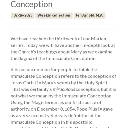
Conception
02-16-2025
Weekly Reflection
Jen Arnold, M.A.
We have reached the third week of our Marian
series. Today, we will have another in-depth look at
the Church’s teachings about Mary as we examine
the dogma of the Immaculate Conception.
It is not uncommon for people to think the
Immaculate Conception refers to the conception of
Jesus Christ in Mary’s womb by the Holy Spirit.
That was certainly a
miraculous
conception, but it is
not what we mean by the Immaculate Conception.
Using the Magisterium as our first source of
authority, on December 8, 1854, Pope Pius IX gave
us a very succinct yet meaty definition of the
Immaculate Conception in his apostolic