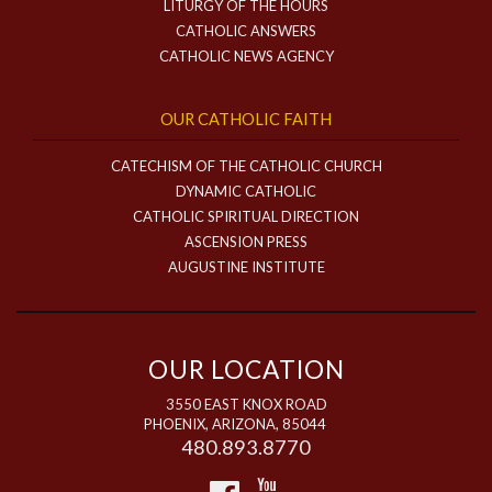
LITURGY OF THE HOURS
CATHOLIC ANSWERS
CATHOLIC NEWS AGENCY
OUR CATHOLIC FAITH
CATECHISM OF THE CATHOLIC CHURCH
DYNAMIC CATHOLIC
CATHOLIC SPIRITUAL DIRECTION
ASCENSION PRESS
AUGUSTINE INSTITUTE
OUR LOCATION
3550 EAST KNOX ROAD
PHOENIX, ARIZONA, 85044
480.893.8770