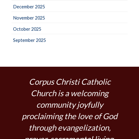
December 2025
November 2025
October 2025
September 2025
Corpus Christi Catholic
Church is a welcoming
community joyfully
proclaiming the love of God
through evangelization,