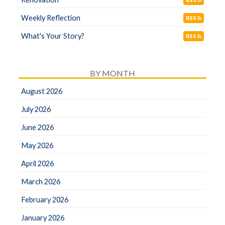
RSS
Weekly Reflection
RSS
What's Your Story?
RSS
BY MONTH
August 2026
July 2026
June 2026
May 2026
April 2026
March 2026
February 2026
January 2026