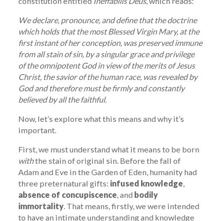
constitution entitled
Ineffabilis Deus
, which reads:
We declare, pronounce, and define that the doctrine
which holds that the most Blessed Virgin Mary, at the
first instant of her conception, was preserved immune
from all stain of sin, by a singular grace and privilege
of the omnipotent God in view of the merits of Jesus
Christ, the savior of the human race, was revealed by
God and therefore must be firmly and constantly
believed by all the faithful.
Now, let’s explore what this means and why it’s
important.
First, we must understand what it means to be born
with
the stain of original sin. Before the fall of
Adam and Eve in the Garden of Eden, humanity had
three preternatural gifts:
infused knowledge
,
absence of concupiscence
, and
bodily
immortality
. That means, firstly, we were intended
to have an intimate understanding and knowledge