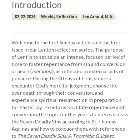
Introduction
02-22-2026
Weekly Reflection
Jen Arnold, M.A.
Welcome to the first Sunday of Lent and the first
issue in our Lenten reflection series. The purpose
of Lent is to set aside an intense, focused period of
time to foster repentance from sin and conversion
of heart (
metanoia
), as reflected in external acts of
penance. During the 40 days of Lent, sinners
encounter God’s merciful judgment, choose life
over death through their conversion, and
experience spiritual resurrection in preparation
for Easter joy. To help us facilitate repentance and
conversion, the topic for this year’s Lenten series is
the Seven Deadly Sins according to St. Thomas
Aquinas and how to conquer them, with references
to
The Seven Deadly Sins: A Thomistic Guide to