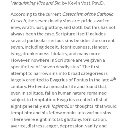
Vanquishing Vice and Sin,
by Kevin Vost, Psy.D.
According to the current
Catechism of the Catholic
Church
, the seven deadly sins are: pride, avarice,
envy, wrath, lust, gluttony, and sloth, but this has not
always been the case. Scripture itself includes
several particular serious sins besides the current
seven, including deceit, licentiousness, slander,
lying, drunkenness, idolatry, and many more.
However, nowhere in Scripture are we given a
specific list of “seven deadly sins.” The first
attempt to narrow sins into broad categories is
th
largely credited to Evagrius of Pontus in the late 4
century. He lived a monastic life and found that,
even in solitude, fallen human nature remained
subject to temptation. Evagrius created a list of
eight generally evil
logismoi,
or thoughts, that would
tempt him and his fellow monks into various sins.
There were eight in total: gluttony, fornication,
avarice, distress, anger, depression, vanity, and