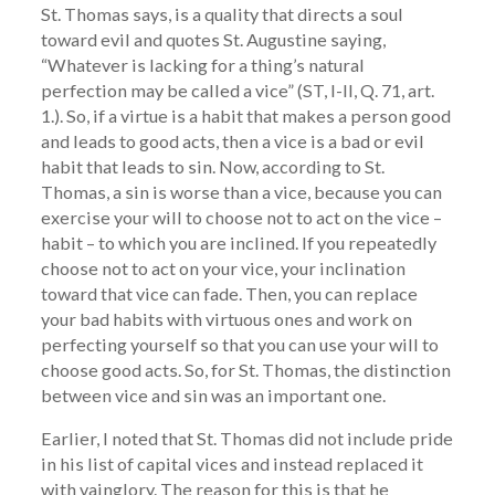
St. Thomas says, is a quality that directs a soul
toward evil and quotes St. Augustine saying,
“Whatever is lacking for a thing’s natural
perfection may be called a vice” (ST, I-II, Q. 71, art.
1.). So, if a virtue is a habit that makes a person good
and leads to good acts, then a vice is a bad or evil
habit that leads to sin. Now, according to St.
Thomas, a sin is worse than a vice, because you can
exercise your will to choose not to act on the vice –
habit – to which you are inclined. If you repeatedly
choose not to act on your vice, your inclination
toward that vice can fade. Then, you can replace
your bad habits with virtuous ones and work on
perfecting yourself so that you can use your will to
choose good acts. So, for St. Thomas, the distinction
between vice and sin was an important one.
Earlier, I noted that St. Thomas did not include pride
in his list of capital vices and instead replaced it
with vainglory. The reason for this is that he