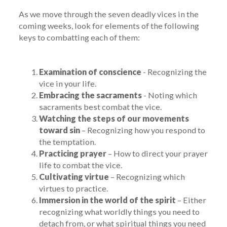
As we move through the seven deadly vices in the
coming weeks, look for elements of the following
keys to combatting each of them:
Examination of conscience
- Recognizing the
vice in your life.
Embracing the sacraments
- Noting which
sacraments best combat the vice.
Watching the steps of our movements
toward sin
– Recognizing how you respond to
the temptation.
Practicing prayer
– How to direct your prayer
life to combat the vice.
Cultivating virtue
– Recognizing which
virtues to practice.
Immersion in the world of the spirit
– Either
recognizing what worldly things you need to
detach from, or what spiritual things you need