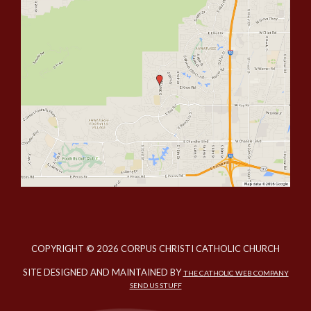
COPYRIGHT © 2026 CORPUS CHRISTI CATHOLIC CHURCH
SITE DESIGNED AND MAINTAINED BY
THE CATHOLIC WEB COMPANY
SEND US STUFF