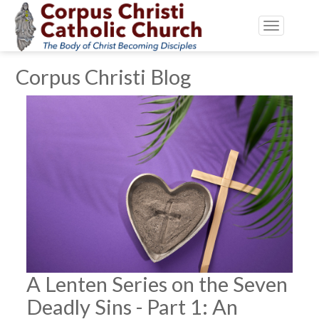
Toggle
navigatio
Corpus Christi Blog
A Lenten Series on the Seven
Deadly Sins - Part 1: An