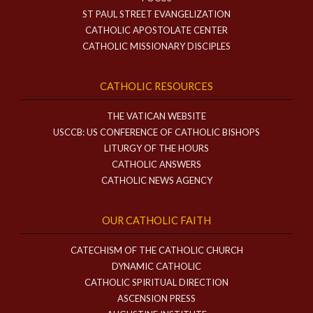
ST PAUL STREET EVANGELIZATION
CATHOLIC APOSTOLATE CENTER
CATHOLIC MISSIONARY DISCIPLES
CATHOLIC RESOURCES
THE VATICAN WEBSITE
USCCB: US CONFERENCE OF CATHOLIC BISHOPS
LITURGY OF THE HOURS
CATHOLIC ANSWERS
CATHOLIC NEWS AGENCY
OUR CATHOLIC FAITH
CATECHISM OF THE CATHOLIC CHURCH
DYNAMIC CATHOLIC
CATHOLIC SPIRITUAL DIRECTION
ASCENSION PRESS