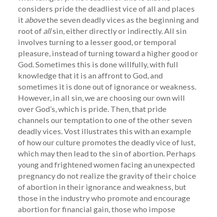
considers pride the deadliest vice of all and places
it
above
the seven deadly vices as the beginning and
root of
all
sin, either directly or indirectly. All sin
involves turning to a lesser good, or temporal
pleasure, instead of turning toward a higher good or
God. Sometimes this is done willfully, with full
knowledge that it is an affront to God, and
sometimes it is done out of ignorance or weakness.
However, in all sin, we are choosing our own will
over God’s, which is pride. Then, that pride
channels our temptation to one of the other seven
deadly vices. Vost illustrates this with an example
of how our culture promotes the deadly vice of lust,
which may then lead to the sin of abortion. Perhaps
young and frightened women facing an unexpected
pregnancy do not realize the gravity of their choice
of abortion in their ignorance and weakness, but
those in the industry who promote and encourage
abortion for financial gain, those who impose