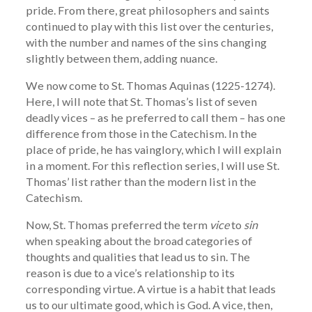
pride. From there, great philosophers and saints
continued to play with this list over the centuries,
with the number and names of the sins changing
slightly between them, adding nuance.
We now come to St. Thomas Aquinas (1225-1274).
Here, I will note that St. Thomas’s list of seven
deadly vices – as he preferred to call them – has one
difference from those in the Catechism. In the
place of pride, he has vainglory, which I will explain
in a moment. For this reflection series, I will use St.
Thomas’ list rather than the modern list in the
Catechism.
Now, St. Thomas preferred the term
vice
to
sin
when speaking about the broad categories of
thoughts and qualities that lead us to sin. The
reason is due to a vice’s relationship to its
corresponding virtue. A virtue is a habit that leads
us to our ultimate good, which is God. A vice, then,