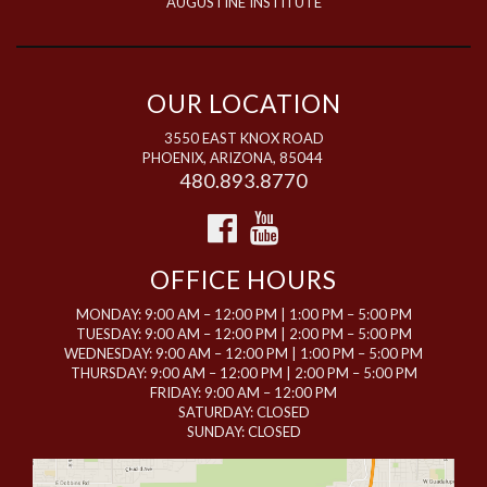
AUGUSTINE INSTITUTE
OUR LOCATION
3550 EAST KNOX ROAD
PHOENIX, ARIZONA, 85044
480.893.8770
OFFICE HOURS
MONDAY: 9:00 AM – 12:00 PM | 1:00 PM – 5:00 PM
TUESDAY: 9:00 AM – 12:00 PM | 2:00 PM – 5:00 PM
WEDNESDAY: 9:00 AM – 12:00 PM | 1:00 PM – 5:00 PM
THURSDAY: 9:00 AM – 12:00 PM | 2:00 PM – 5:00 PM
FRIDAY: 9:00 AM – 12:00 PM
SATURDAY: CLOSED
SUNDAY: CLOSED