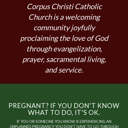
Corpus Christi Catholic
Church is a welcoming
community joyfully
proclaiming the love of God
through evangelization,
prayer, sacramental living,
and service.
PREGNANT? IF YOU DON'T KNOW
WHAT TO DO, IT'S OK.
IF YOU OR SOMEONE YOU KNOW IS EXPERIENCING AN
UNPLANNED PREGNANCY YOU DON'T HAVE TO GO THROUGH