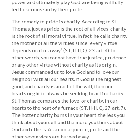
power and ultimately play God, are being willfully
led to serious sin by their pride.
The remedy to pride is charity. According to St.
Thomas, just as pride is the root of all vices, charity
is the root of all moral virtue. In fact, he calls charity
the mother of all the virtues since “every virtue
depends on it in a way” (ST, II-II, Q. 23, art. 4). In
other words, you cannot have true justice, prudence,
or any other virtue without charity as its origin.
Jesus commanded us to love God and to love our
neighbor with all our hearts. If God is the highest
good, and charity is an act of the will, then our
hearts ought to always be seeking to act in charity.
St. Thomas compares the love, or charity, in our
hearts to the heat of a furnace (ST, II-II, Q. 27, art. 7).
The hotter charity burns in your heart, the less you
think about yourself and the more you think about
God and others. As a consequence, pride and the
other seven vices are burned away.