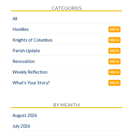
CATEGORIES
All
Homilies
RSS
Knights of Columbus
RSS
Parish Update
RSS
Renovation
RSS
Weekly Reflection
RSS
What's Your Story?
RSS
BY MONTH
August 2026
July 2026