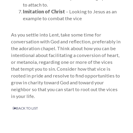
to attach to.
Imitation of Christ
– Looking to Jesus as an
example to combat the vice
As you settle into Lent, take some time for
conversation with God and reflection, preferably in
the adoration chapel. Think about how you can be
intentional about facilitating a conversion of heart,
or metanoia, regarding one or more of the vices
that tempt you to sin. Consider how that vice is
rooted in pride and resolve to find opportunities to
grow in charity toward God and toward your
neighbor so that you can start to root out the vices
in your life.
BACK TO LIST