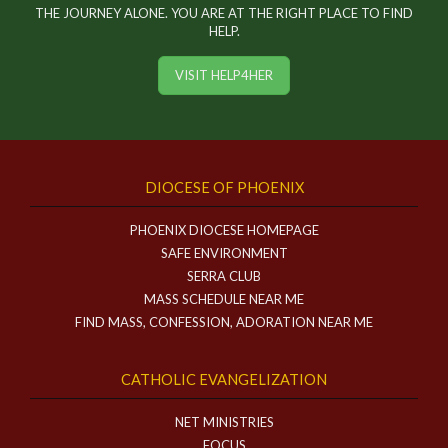
THE JOURNEY ALONE. YOU ARE AT THE RIGHT PLACE TO FIND
HELP.
VISIT HELP4HER
DIOCESE OF PHOENIX
PHOENIX DIOCESE HOMEPAGE
SAFE ENVIRONMENT
SERRA CLUB
MASS SCHEDULE NEAR ME
FIND MASS, CONFESSION, ADORATION NEAR ME
CATHOLIC EVANGELIZATION
NET MINISTRIES
FOCUS