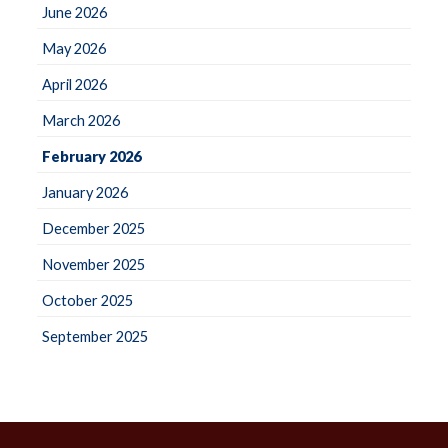
June 2026
May 2026
April 2026
March 2026
February 2026
January 2026
December 2025
November 2025
October 2025
September 2025