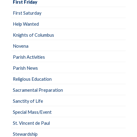
First Friday
First Saturday
Help Wanted
Knights of Columbus
Novena
Parish Activities
Parish News
Religious Education
Sacramental Preparation
Sanctity of Life
Special Mass/Event
St. Vincent de Paul
Stewardship