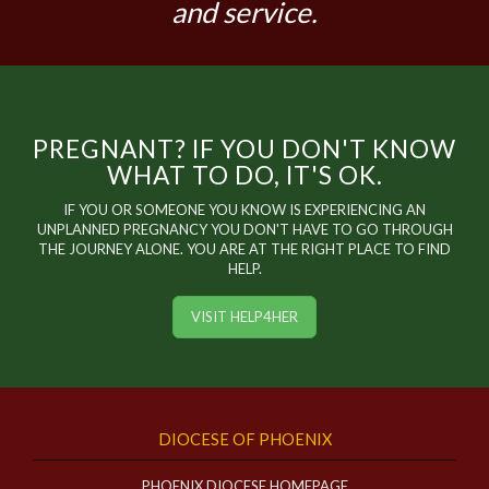
and service.
PREGNANT? IF YOU DON'T KNOW
WHAT TO DO, IT'S OK.
IF YOU OR SOMEONE YOU KNOW IS EXPERIENCING AN
UNPLANNED PREGNANCY YOU DON'T HAVE TO GO THROUGH
THE JOURNEY ALONE. YOU ARE AT THE RIGHT PLACE TO FIND
HELP.
VISIT HELP4HER
DIOCESE OF PHOENIX
PHOENIX DIOCESE HOMEPAGE