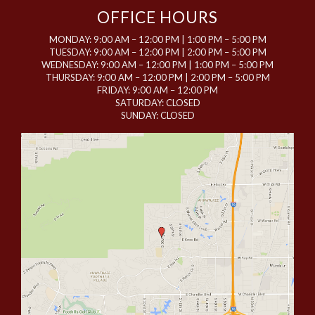
OFFICE HOURS
MONDAY: 9:00 AM – 12:00 PM | 1:00 PM – 5:00 PM
TUESDAY: 9:00 AM – 12:00 PM | 2:00 PM – 5:00 PM
WEDNESDAY: 9:00 AM – 12:00 PM | 1:00 PM – 5:00 PM
THURSDAY: 9:00 AM – 12:00 PM | 2:00 PM – 5:00 PM
FRIDAY: 9:00 AM – 12:00 PM
SATURDAY: CLOSED
SUNDAY: CLOSED