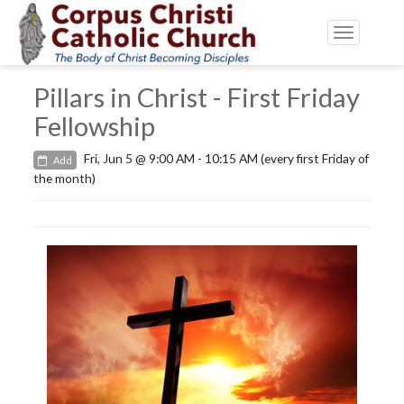
Toggle
navigatio
Pillars in Christ - First Friday
Fellowship
Fri, Jun 5 @ 9:00 AM - 10:15 AM (every first Friday of
Add
the month)