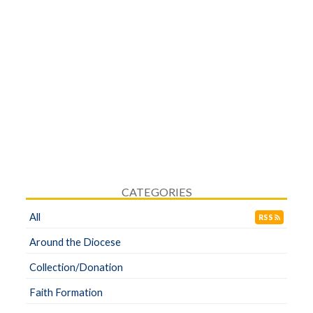
CATEGORIES
All
RSS
Around the Diocese
Collection/Donation
Faith Formation