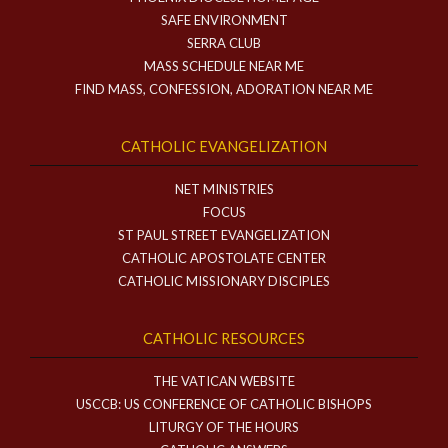
SAFE ENVIRONMENT
SERRA CLUB
MASS SCHEDULE NEAR ME
FIND MASS, CONFESSION, ADORATION NEAR ME
CATHOLIC EVANGELIZATION
NET MINISTRIES
FOCUS
ST PAUL STREET EVANGELIZATION
CATHOLIC APOSTOLATE CENTER
CATHOLIC MISSIONARY DISCIPLES
CATHOLIC RESOURCES
THE VATICAN WEBSITE
USCCB: US CONFERENCE OF CATHOLIC BISHOPS
LITURGY OF THE HOURS