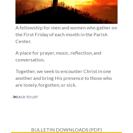
A fellowship for men and women who gather on
the First Friday of each month in the Parish
Center.
A place for prayer, music, reflection, and
conversation.
Together, we seek to encounter Christ in one
another and bring His presence to those who
are lonely, forgotten, or sick.
BACK TO LIST
BULLETIN DOWNLOADS (PDF)