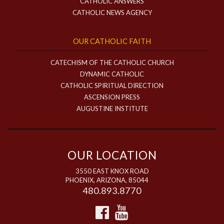
CATHOLIC ANSWERS
CATHOLIC NEWS AGENCY
OUR CATHOLIC FAITH
CATECHISM OF THE CATHOLIC CHURCH
DYNAMIC CATHOLIC
CATHOLIC SPIRITUAL DIRECTION
ASCENSION PRESS
AUGUSTINE INSTITUTE
OUR LOCATION
3550 EAST KNOX ROAD
PHOENIX, ARIZONA, 85044
480.893.8770