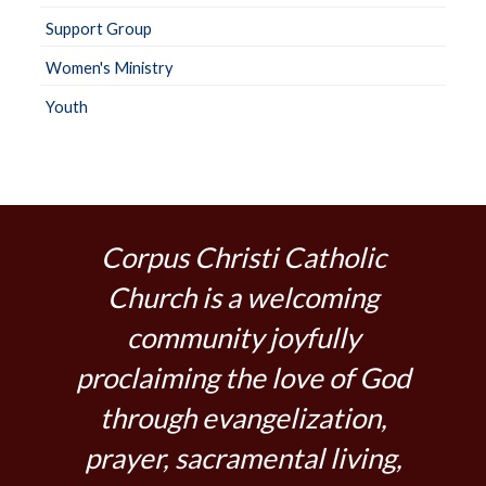
Support Group
Women's Ministry
Youth
Corpus Christi Catholic
Church is a welcoming
community joyfully
proclaiming the love of God
through evangelization,
prayer, sacramental living,