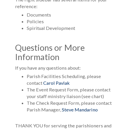
reference:
Documents
Policies
Spiritual Development
Questions or More
Information
If you have any questions about:
Parish Facilities Scheduling, please
contact
Carol Pavlak
The Event Request Form, please contact
your staff ministry liaison (see chart)
The Check Request Form, please contact
Parish Manager,
Steve Mandarino
THANK YOU for serving the parishioners and