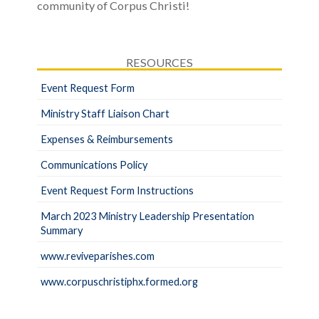
community of Corpus Christi!
RESOURCES
Event Request Form
Ministry Staff Liaison Chart
Expenses & Reimbursements
Communications Policy
Event Request Form Instructions
March 2023 Ministry Leadership Presentation
Summary
www.reviveparishes.com
www.corpuschristiphx.formed.org