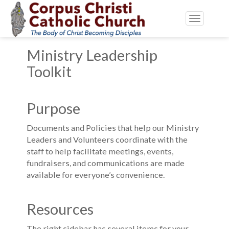
Toggle
navigatio
Ministry Leadership
Toolkit
Purpose
Documents and Policies that help our Ministry
Leaders and Volunteers coordinate with the
staff to help facilitate meetings, events,
fundraisers, and communications are made
available for everyone’s convenience.
Resources
The right sidebar has several items for your