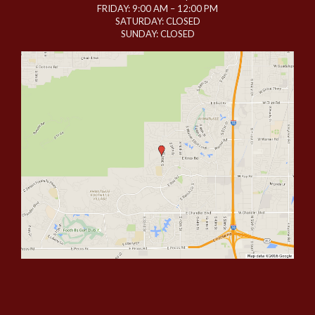
FRIDAY: 9:00 AM – 12:00 PM
SATURDAY: CLOSED
SUNDAY: CLOSED