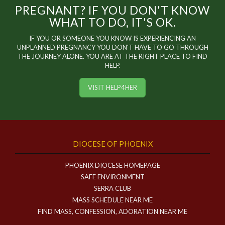
PREGNANT? IF YOU DON'T KNOW
WHAT TO DO, IT'S OK.
IF YOU OR SOMEONE YOU KNOW IS EXPERIENCING AN
UNPLANNED PREGNANCY YOU DON'T HAVE TO GO THROUGH
THE JOURNEY ALONE. YOU ARE AT THE RIGHT PLACE TO FIND
HELP.
VISIT HELP4HER
DIOCESE OF PHOENIX
PHOENIX DIOCESE HOMEPAGE
SAFE ENVIRONMENT
SERRA CLUB
MASS SCHEDULE NEAR ME
FIND MASS, CONFESSION, ADORATION NEAR ME