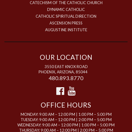
CATECHISM OF THE CATHOLIC CHURCH
DYNAMIC CATHOLIC
CATHOLIC SPIRITUAL DIRECTION
ASCENSION PRESS
AUGUSTINE INSTITUTE
OUR LOCATION
3550 EAST KNOX ROAD
PHOENIX, ARIZONA, 85044
480.893.8770
OFFICE HOURS
MONDAY: 9:00 AM – 12:00 PM | 1:00 PM – 5:00 PM
TUESDAY: 9:00 AM – 12:00 PM | 2:00 PM – 5:00 PM
WEDNESDAY: 9:00 AM – 12:00 PM | 1:00 PM – 5:00 PM
THURSDAY: 9:00 AM – 12:00 PM | 2:00 PM – 5:00 PM