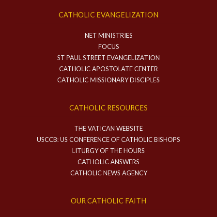
CATHOLIC EVANGELIZATION
NET MINISTRIES
FOCUS
ST PAUL STREET EVANGELIZATION
CATHOLIC APOSTOLATE CENTER
CATHOLIC MISSIONARY DISCIPLES
CATHOLIC RESOURCES
THE VATICAN WEBSITE
USCCB: US CONFERENCE OF CATHOLIC BISHOPS
LITURGY OF THE HOURS
CATHOLIC ANSWERS
CATHOLIC NEWS AGENCY
OUR CATHOLIC FAITH