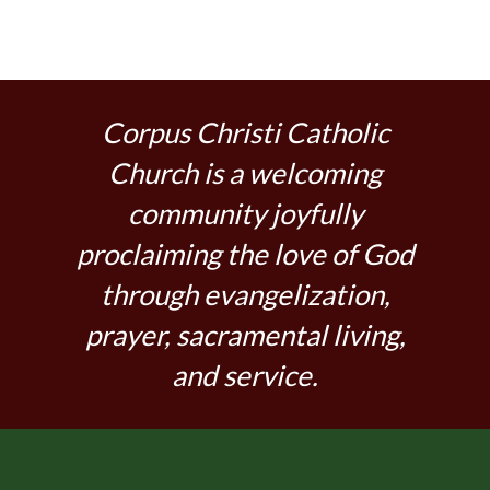
Corpus Christi Catholic
Church is a welcoming
community joyfully
proclaiming the love of God
through evangelization,
prayer, sacramental living,
and service.