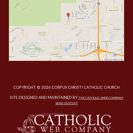
COPYRIGHT © 2026 CORPUS CHRISTI CATHOLIC CHURCH
SITE DESIGNED AND MAINTAINED BY
THE CATHOLIC WEB COMPANY
SEND US STUFF