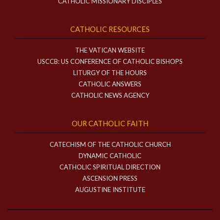
CATHOLIC MISSIONARY DISCIPLES
CATHOLIC RESOURCES
THE VATICAN WEBSITE
USCCB: US CONFERENCE OF CATHOLIC BISHOPS
LITURGY OF THE HOURS
CATHOLIC ANSWERS
CATHOLIC NEWS AGENCY
OUR CATHOLIC FAITH
CATECHISM OF THE CATHOLIC CHURCH
DYNAMIC CATHOLIC
CATHOLIC SPIRITUAL DIRECTION
ASCENSION PRESS
AUGUSTINE INSTITUTE