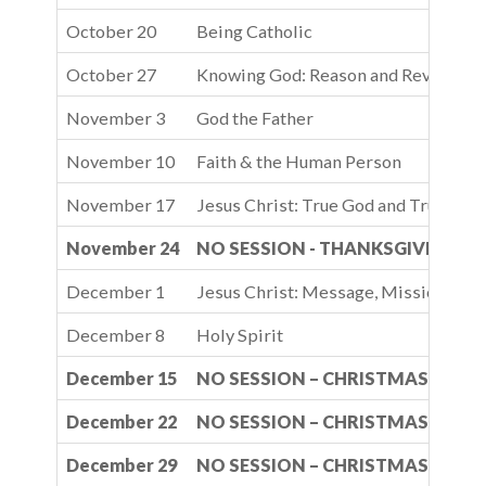
October 20
Being Catholic
October 27
Knowing God: Reason and Revelatio
November 3
God the Father
November 10
Faith & the Human Person
November 17
Jesus Christ: True God and True Man
November 24
NO SESSION - THANKSGIVING B
December 1
Jesus Christ: Message, Mission, and
December 8
Holy Spirit
December 15
NO SESSION – CHRISTMAS BREA
December 22
NO SESSION – CHRISTMAS BREA
December 29
NO SESSION – CHRISTMAS BREA