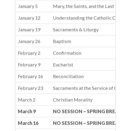
January 5
Mary, the Saints, and the Last Things
January 12
Understanding the Catholic Church
January 19
Sacraments & Liturgy
January 26
Baptism
February 2
Confirmation
February 9
Eucharist
February 16
Reconciliation
February 23
Sacraments at the Service of Commu
March 2
Christian Morality
March 9
NO SESSION – SPRING BREAK
March 16
NO SESSION – SPRING BREAK