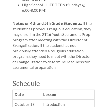
High School – LIFE TEEN (Sundays @
6:00-8:00 PM)
Notes on 4th and 5th Grade Students:
If the
student has previous religious education, they
may enroll in the 2T16 Youth Sacrament Prep
program after meeting with the Director of
Evangelization. If the student has not
previously attended a religious education
program, they need to meet with the Director
of Evangelization to determine readiness for
sacramental preparation.
Schedule
Date
Lesson
October 13
Introduction