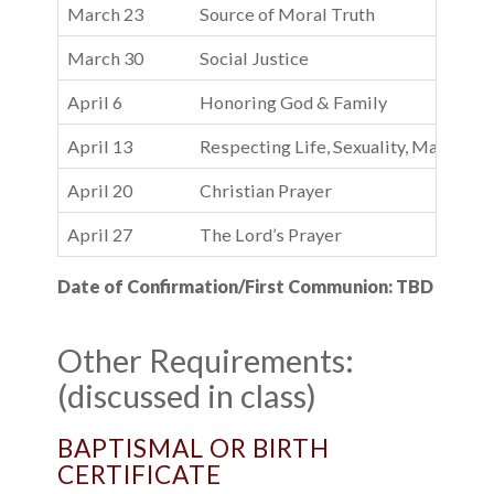
March 23
Source of Moral Truth
March 30
Social Justice
April 6
Honoring God & Family
April 13
Respecting Life, Sexuality, Material 
April 20
Christian Prayer
April 27
The Lord’s Prayer
Date of Confirmation/First Communion: TBD
Other Requirements:
(discussed in class)
BAPTISMAL OR BIRTH
CERTIFICATE