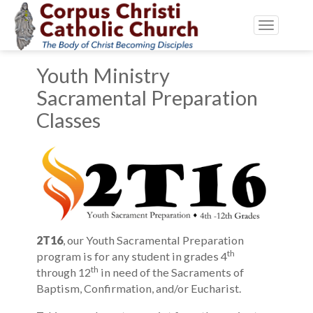
Toggle
navigatio
Youth Ministry
Sacramental Preparation
Classes
2T16
, our Youth Sacramental Preparation
th
program is for any student in grades 4
th
through 12
in need of the Sacraments of
Baptism, Confirmation, and/or Eucharist.