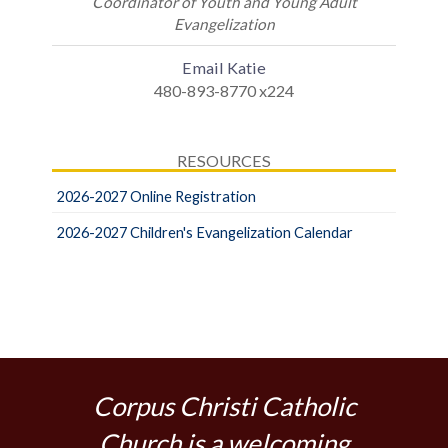
Coordinator of Youth and Young Adult
Evangelization
Email Katie
480-893-8770 x224
RESOURCES
2026-2027 Online Registration
2026-2027 Children's Evangelization Calendar
Corpus Christi Catholic
Church is a welcoming