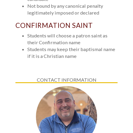
Not bound by any canonical penalty
legitimately imposed or declared
CONFIRMATION SAINT
Students will choose a patron saint as
their Confirmation name
Students may keep their baptismal name
if it is a Christian name
CONTACT INFORMATION