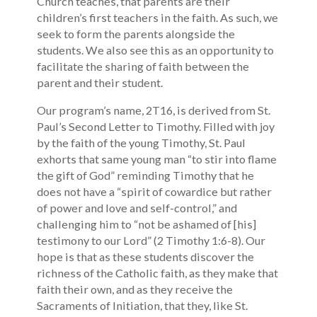
Church teaches, that parents are their
children’s first teachers in the faith. As such, we
seek to form the parents alongside the
students. We also see this as an opportunity to
facilitate the sharing of faith between the
parent and their student.
Our program’s name, 2T16, is derived from St.
Paul’s Second Letter to Timothy. Filled with joy
by the faith of the young Timothy, St. Paul
exhorts that same young man “to stir into flame
the gift of God” reminding Timothy that he
does not have a “spirit of cowardice but rather
of power and love and self-control,” and
challenging him to “not be ashamed of [his]
testimony to our Lord” (2 Timothy 1:6-8). Our
hope is that as these students discover the
richness of the Catholic faith, as they make that
faith their own, and as they receive the
Sacraments of Initiation, that they, like St.