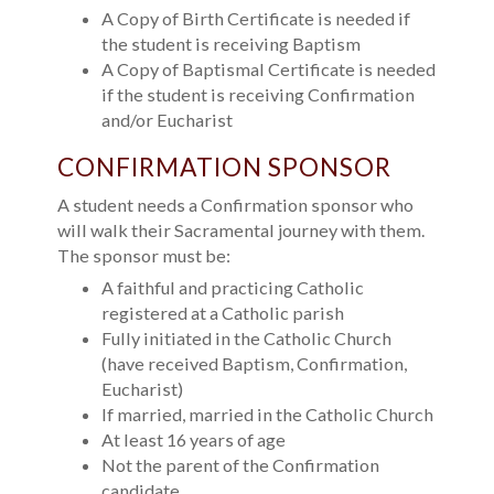
A Copy of Birth Certificate is needed if
the student is receiving Baptism
A Copy of Baptismal Certificate is needed
if the student is receiving Confirmation
and/or Eucharist
CONFIRMATION SPONSOR
A student needs a Confirmation sponsor who
will walk their Sacramental journey with them.
The sponsor must be:
A faithful and practicing Catholic
registered at a Catholic parish
Fully initiated in the Catholic Church
(have received Baptism, Confirmation,
Eucharist)
If married, married in the Catholic Church
At least 16 years of age
Not the parent of the Confirmation
candidate