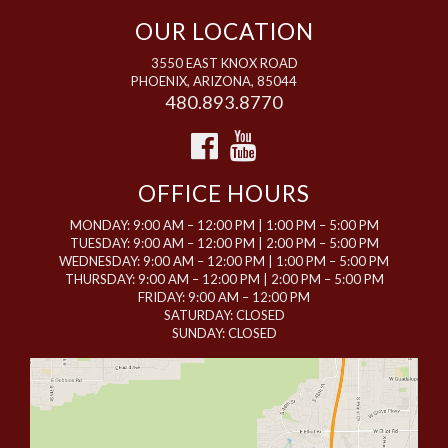
OUR LOCATION
3550 EAST KNOX ROAD
PHOENIX, ARIZONA, 85044
480.893.8770
OFFICE HOURS
MONDAY: 9:00 AM – 12:00 PM | 1:00 PM – 5:00 PM
TUESDAY: 9:00 AM – 12:00 PM | 2:00 PM – 5:00 PM
WEDNESDAY: 9:00 AM – 12:00 PM | 1:00 PM – 5:00 PM
THURSDAY: 9:00 AM – 12:00 PM | 2:00 PM – 5:00 PM
FRIDAY: 9:00 AM – 12:00 PM
SATURDAY: CLOSED
SUNDAY: CLOSED