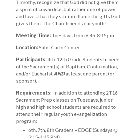
Timothy, recognize that God did not give them
a spirit of cowardice, but rather one of power
and love…that they stir into flame the gifts God
gives them. The Church needs our youth!
Meeting Time:
Tuesdays from 6:45-8:15pm
Location:
Saint Carlo Center
Participants:
4th-12th Grade Students in need
of the Sacrament(s) of Baptism, Confirmation,
and/or Eucharist
AND
at least one parent (or
sponsor).
Requirements:
In addition to attending 2T16
Sacrament Prep classes on Tuesdays, junior
high and high school students are required to
attend their regular youth evangelization
program:
6th, 7th, 8th Graders – EDGE (Sundays @
3:15-4:45 PM)