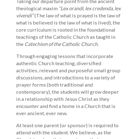
Taking our departure point from the ancient
theological maxim
“Lex orandi, lex credenda, lex
vivendi”
(The law of what is prayed is the law of
what is believed is the law of what is lived), the
core curriculum is rooted in the foundational
teachings of the Catholic Church as taught in
the
Catechism of the Catholic Church
.
Through engaging lessons that incorporate
authentic Church teaching, diversified
activities, relevant and purposeful small group
discussions, and introductions to a variety of
prayer forms (both traditional and
contemporary), the students will grow deeper
in a relationship with Jesus Christ as they
encounter and find a home in a Church that is
ever ancient, ever new.
At least one parent (or sponsor) is required to
attend with the student. We believe, as the