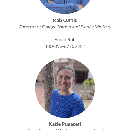
Rob Curtis
Director of Evangelization and Family Ministry
Email Rob
480-893-8770 x227
Katie Pusateri