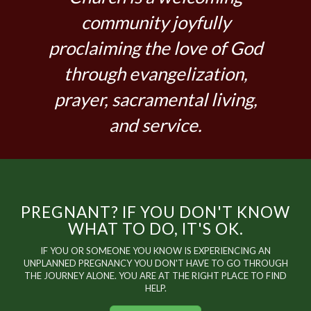
community joyfully
proclaiming the love of God
through evangelization,
prayer, sacramental living,
and service.
PREGNANT? IF YOU DON'T KNOW
WHAT TO DO, IT'S OK.
IF YOU OR SOMEONE YOU KNOW IS EXPERIENCING AN
UNPLANNED PREGNANCY YOU DON'T HAVE TO GO THROUGH
THE JOURNEY ALONE. YOU ARE AT THE RIGHT PLACE TO FIND
HELP.