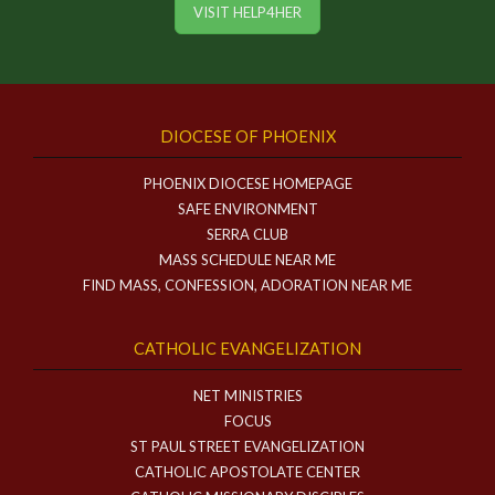
VISIT HELP4HER
DIOCESE OF PHOENIX
PHOENIX DIOCESE HOMEPAGE
SAFE ENVIRONMENT
SERRA CLUB
MASS SCHEDULE NEAR ME
FIND MASS, CONFESSION, ADORATION NEAR ME
CATHOLIC EVANGELIZATION
NET MINISTRIES
FOCUS
ST PAUL STREET EVANGELIZATION
CATHOLIC APOSTOLATE CENTER