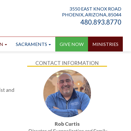
3550 EAST KNOX ROAD
PHOENIX, ARIZONA, 85044
480.893.8770
ON
SACRAMENTS
GIVE NOW
MINISTRIES
CONTACT INFORMATION
ist and
Rob Curtis
Director of Evangelization and Family