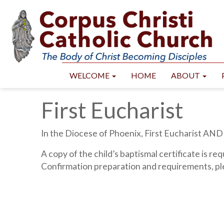
WELCOME
HOME
ABOUT
First Eucharist
In the Diocese of Phoenix, First Eucharist AND
A copy of the child’s baptismal certificate is re
Confirmation preparation and requirements, pl