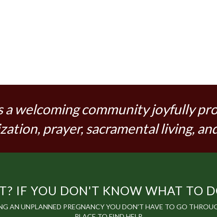
s a welcoming community joyfully pr
zation, prayer, sacramental living, and
? IF YOU DON'T KNOW WHAT TO DO,
ING AN UNPLANNED PREGNANCY YOU DON'T HAVE TO GO THROUGH
PLACE TO FIND HELP.