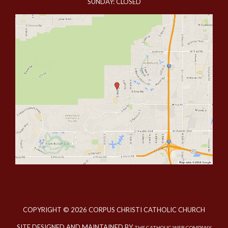
SUNDAY: CLOSED
COPYRIGHT © 2026 CORPUS CHRISTI CATHOLIC CHURCH
SITE DESIGNED AND MAINTAINED BY
THE CATHOLIC WEB COMPANY