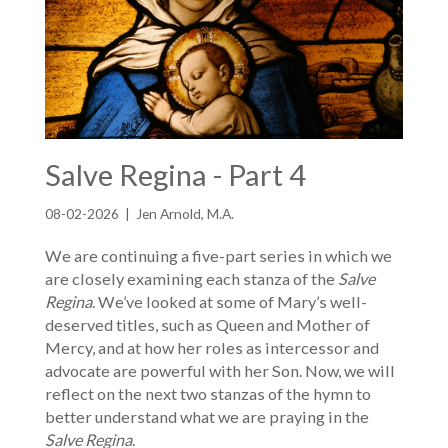
Salve Regina - Part 4
08-02-2026 | Jen Arnold, M.A.
We are continuing a five-part series in which we
are closely examining each stanza of the
Salve
Regina
. We’ve looked at some of Mary’s well-
deserved titles, such as Queen and Mother of
Mercy, and at how her roles as intercessor and
advocate are powerful with her Son. Now, we will
reflect on the next two stanzas of the hymn to
better understand what we are praying in the
Salve Regina
.