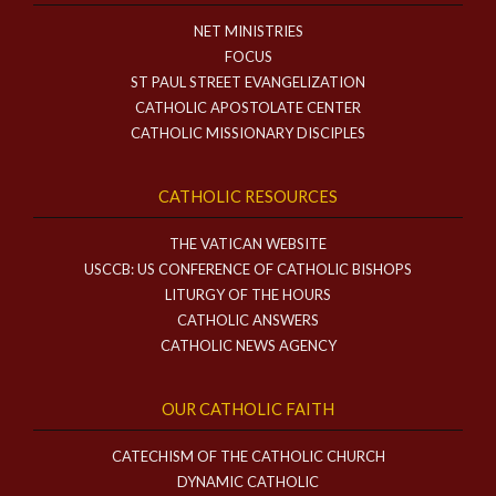
NET MINISTRIES
FOCUS
ST PAUL STREET EVANGELIZATION
CATHOLIC APOSTOLATE CENTER
CATHOLIC MISSIONARY DISCIPLES
CATHOLIC RESOURCES
THE VATICAN WEBSITE
USCCB: US CONFERENCE OF CATHOLIC BISHOPS
LITURGY OF THE HOURS
CATHOLIC ANSWERS
CATHOLIC NEWS AGENCY
OUR CATHOLIC FAITH
CATECHISM OF THE CATHOLIC CHURCH
DYNAMIC CATHOLIC