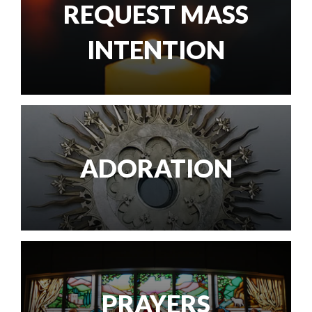
REQUEST MASS
INTENTION
ADORATION
PRAYERS