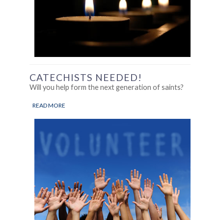
CATECHISTS NEEDED!
Will you help form the next generation of saints?
READ MORE