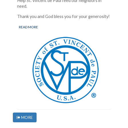
Help St. Vincent de Paul feed our neighbors in
need.
Thank you and God bless you for your generosity!
READ MORE
MORE