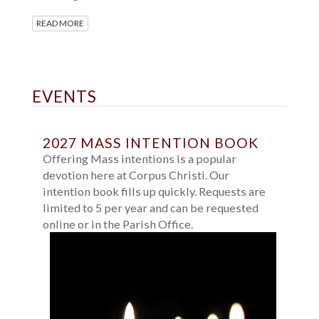
READ MORE
EVENTS
2027 MASS INTENTION BOOK
Offering Mass intentions is a popular
devotion here at Corpus Christi. Our
intention book fills up quickly. Requests are
limited to 5 per year and can be requested
online or in the Parish Office.