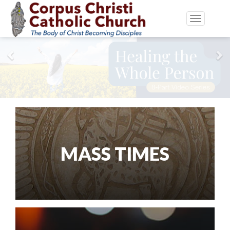
Toggle
navigatio
Previous
Ne
MASS TIMES