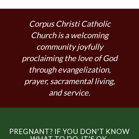
Corpus Christi Catholic
Church is a welcoming
community joyfully
proclaiming the love of God
through evangelization,
prayer, sacramental living,
and service.
PREGNANT? IF YOU DON'T KNOW
WHAT TO DO, IT'S OK.