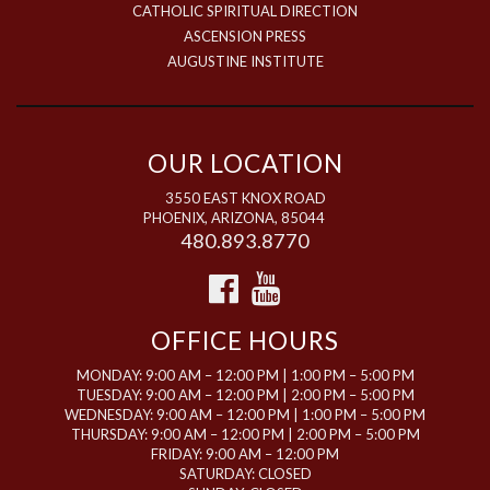
CATHOLIC SPIRITUAL DIRECTION
ASCENSION PRESS
AUGUSTINE INSTITUTE
OUR LOCATION
3550 EAST KNOX ROAD
PHOENIX, ARIZONA, 85044
480.893.8770
OFFICE HOURS
MONDAY: 9:00 AM – 12:00 PM | 1:00 PM – 5:00 PM
TUESDAY: 9:00 AM – 12:00 PM | 2:00 PM – 5:00 PM
WEDNESDAY: 9:00 AM – 12:00 PM | 1:00 PM – 5:00 PM
THURSDAY: 9:00 AM – 12:00 PM | 2:00 PM – 5:00 PM
FRIDAY: 9:00 AM – 12:00 PM
SATURDAY: CLOSED