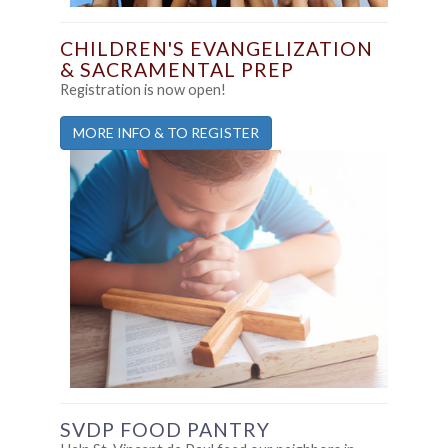
CHILDREN'S EVANGELIZATION
& SACRAMENTAL PREP
Registration is now open!
MORE INFO & TO REGISTER
SVDP FOOD PANTRY