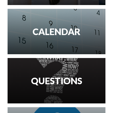
CALENDAR
QUESTIONS