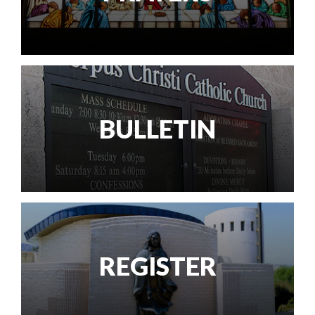
BULLETIN
REGISTER