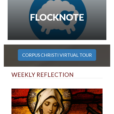
FLOCKNOTE
CORPUS CHRISTI VIRTUAL TOUR
WEEKLY REFLECTION