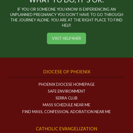
IF YOU OR SOMEONE YOU KNOW IS EXPERIENCING AN
UNPLANNED PREGNANCY YOU DON'T HAVE TO GO THROUGH
THE JOURNEY ALONE. YOU ARE AT THE RIGHT PLACE TO FIND
HELP.
VISIT HELP4HER
DIOCESE OF PHOENIX
PHOENIX DIOCESE HOMEPAGE
SAFE ENVIRONMENT
SERRA CLUB
MASS SCHEDULE NEAR ME
FIND MASS, CONFESSION, ADORATION NEAR ME
CATHOLIC EVANGELIZATION