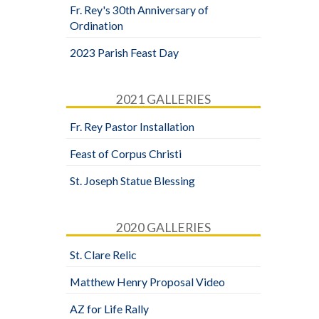
Fr. Rey's 30th Anniversary of
Ordination
2023 Parish Feast Day
2021 GALLERIES
Fr. Rey Pastor Installation
Feast of Corpus Christi
St. Joseph Statue Blessing
2020 GALLERIES
St. Clare Relic
Matthew Henry Proposal Video
AZ for Life Rally