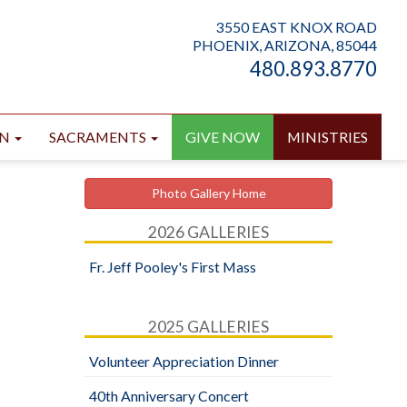
3550 EAST KNOX ROAD
PHOENIX, ARIZONA, 85044
480.893.8770
ON
SACRAMENTS
GIVE NOW
MINISTRIES
Photo Gallery Home
2026 GALLERIES
Fr. Jeff Pooley's First Mass
2025 GALLERIES
Volunteer Appreciation Dinner
40th Anniversary Concert