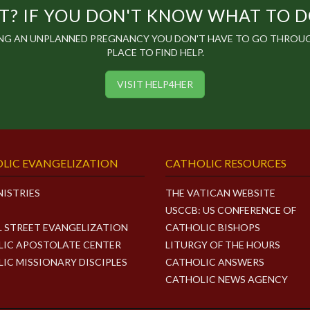
? IF YOU DON'T KNOW WHAT TO DO,
ING AN UNPLANNED PREGNANCY YOU DON'T HAVE TO GO THROUGH
PLACE TO FIND HELP.
VISIT HELP4HER
LIC EVANGELIZATION
CATHOLIC RESOURCES
NISTRIES
THE VATICAN WEBSITE
USCCB: US CONFERENCE OF
L STREET EVANGELIZATION
CATHOLIC BISHOPS
IC APOSTOLATE CENTER
LITURGY OF THE HOURS
IC MISSIONARY DISCIPLES
CATHOLIC ANSWERS
CATHOLIC NEWS AGENCY