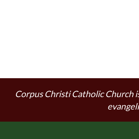
Corpus Christi Catholic Church i
evangeli