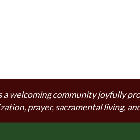
s a welcoming community joyfully pr
zation, prayer, sacramental living, and