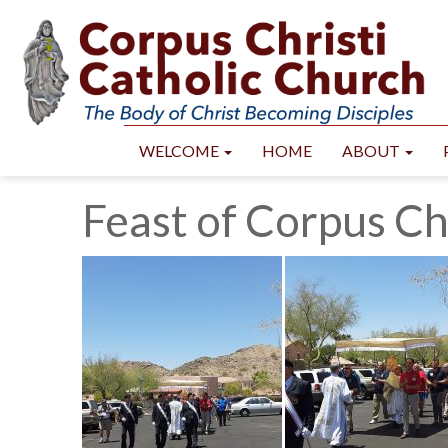
WELCOME
HOME
ABOUT
Feast of Corpus Ch