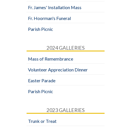
Fr. James' Installation Mass
Fr. Hoorman's Funeral
Parish Picnic
2024 GALLERIES
Mass of Remembrance
Volunteer Appreciation Dinner
Easter Parade
Parish Picnic
2023 GALLERIES
Trunk or Treat