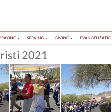
PRAYING
SERVING
GIVING
EVANGELIZATI
risti 2021