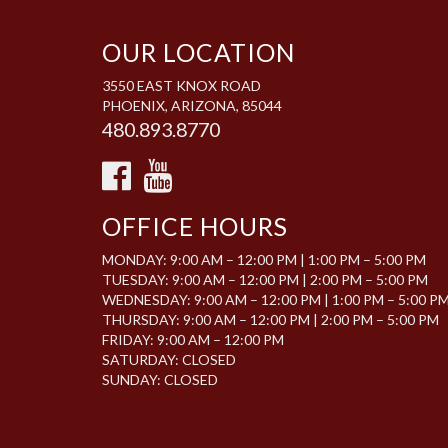
OUR LOCATION
3550 EAST KNOX ROAD
PHOENIX, ARIZONA, 85044
480.893.8770
OFFICE HOURS
MONDAY: 9:00 AM – 12:00 PM | 1:00 PM – 5:00 PM
TUESDAY: 9:00 AM – 12:00 PM | 2:00 PM – 5:00 PM
WEDNESDAY: 9:00 AM – 12:00 PM | 1:00 PM – 5:00 P
THURSDAY: 9:00 AM – 12:00 PM | 2:00 PM – 5:00 PM
FRIDAY: 9:00 AM – 12:00 PM
SATURDAY: CLOSED
SUNDAY: CLOSED