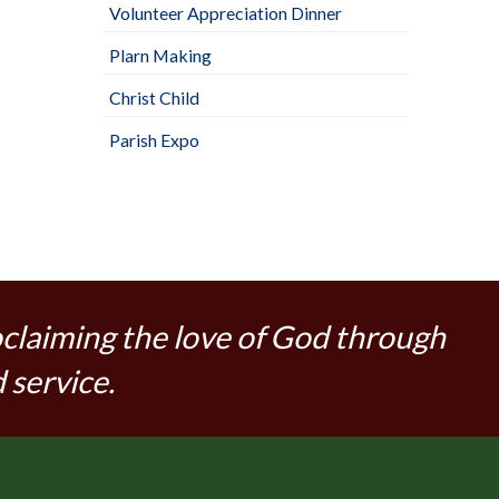
Volunteer Appreciation Dinner
Plarn Making
Christ Child
Parish Expo
oclaiming the love of God through
 service.