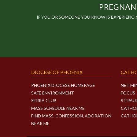
PREGNANT
IF YOU OR SOMEONE YOU KNOW IS EXPERIENC
DIOCESE OF PHOENIX
CATHO
PHOENIX DIOCESE HOMEPAGE
NET MI
SAFE ENVIRONMENT
FOCUS
SERRA CLUB
ST PAU
MASS SCHEDULE NEAR ME
CATHOL
FIND MASS, CONFESSION, ADORATION
CATHOL
NEAR ME