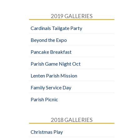
2019 GALLERIES
Cardinals Tailgate Party
Beyond the Expo
Pancake Breakfast
Parish Game Night Oct
Lenten Parish Mission
Family Service Day
Parish Picnic
2018 GALLERIES
Christmas Play