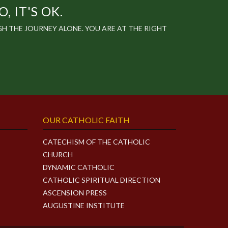
 IT'S OK.
 THE JOURNEY ALONE. YOU ARE AT THE RIGHT
OUR CATHOLIC FAITH
CATECHISM OF THE CATHOLIC
CHURCH
DYNAMIC CATHOLIC
CATHOLIC SPIRITUAL DIRECTION
ASCENSION PRESS
AUGUSTINE INSTITUTE