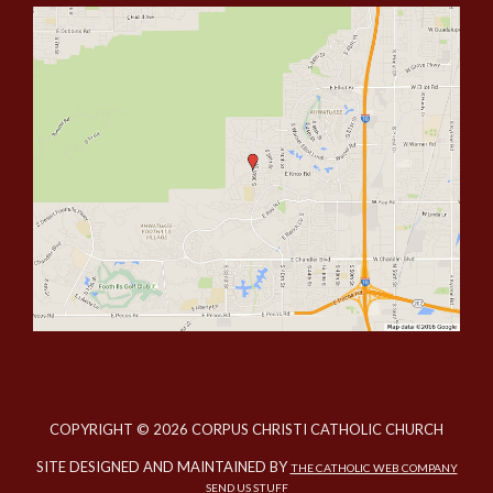
COPYRIGHT © 2026 CORPUS CHRISTI CATHOLIC CHURCH
SITE DESIGNED AND MAINTAINED BY
THE CATHOLIC WEB COMPANY
SEND US STUFF