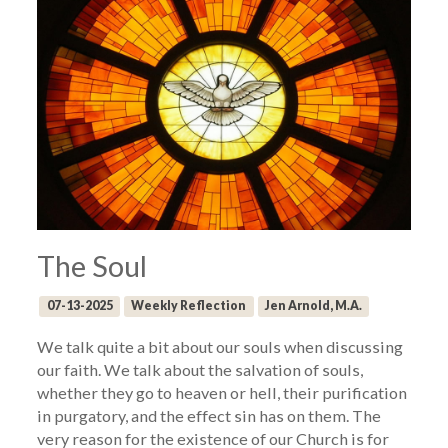
The Soul
07-13-2025
Weekly Reflection
Jen Arnold, M.A.
We talk quite a bit about our souls when discussing
our faith. We talk about the salvation of souls,
whether they go to heaven or hell, their purification
in purgatory, and the effect sin has on them. The
very reason for the existence of our Church is for