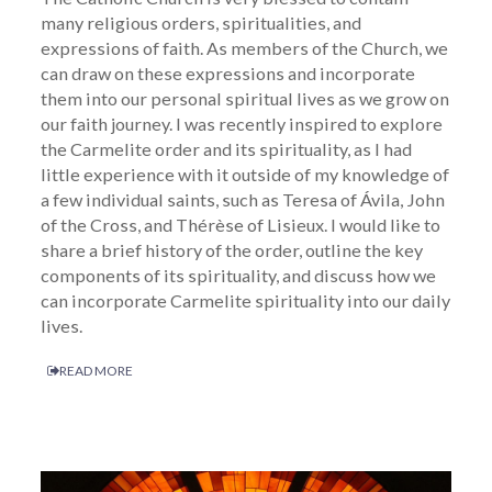
many religious orders, spiritualities, and
expressions of faith. As members of the Church, we
can draw on these expressions and incorporate
them into our personal spiritual lives as we grow on
our faith journey. I was recently inspired to explore
the Carmelite order and its spirituality, as I had
little experience with it outside of my knowledge of
a few individual saints, such as Teresa of Ávila, John
of the Cross, and Thérèse of Lisieux. I would like to
share a brief history of the order, outline the key
components of its spirituality, and discuss how we
can incorporate Carmelite spirituality into our daily
lives.
READ MORE