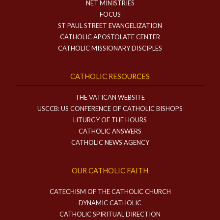
NET MINISTRIES
FOCUS
ST PAUL STREET EVANGELIZATION
CATHOLIC APOSTOLATE CENTER
CATHOLIC MISSIONARY DISCIPLES
CATHOLIC RESOURCES
THE VATICAN WEBSITE
USCCB: US CONFERENCE OF CATHOLIC BISHOPS
LITURGY OF THE HOURS
CATHOLIC ANSWERS
CATHOLIC NEWS AGENCY
OUR CATHOLIC FAITH
CATECHISM OF THE CATHOLIC CHURCH
DYNAMIC CATHOLIC
CATHOLIC SPIRITUAL DIRECTION