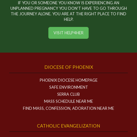
IF YOU OR SOMEONE YOU KNOW IS EXPERIENCING AN
UNPLANNED PREGNANCY YOU DON'T HAVE TO GO THROUGH
THE JOURNEY ALONE. YOU ARE AT THE RIGHT PLACE TO FIND
HELP.
VISIT HELP4HER
DIOCESE OF PHOENIX
PHOENIX DIOCESE HOMEPAGE
SAFE ENVIRONMENT
SERRA CLUB
MASS SCHEDULE NEAR ME
FIND MASS, CONFESSION, ADORATION NEAR ME
CATHOLIC EVANGELIZATION