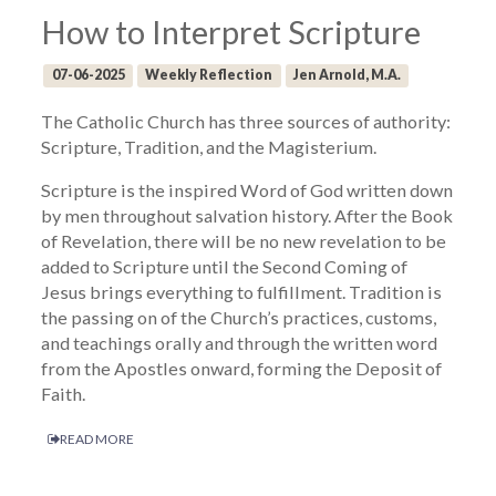
How to Interpret Scripture
07-06-2025
Weekly Reflection
Jen Arnold, M.A.
The Catholic Church has three sources of authority:
Scripture, Tradition, and the Magisterium.
Scripture is the inspired Word of God written down
by men throughout salvation history. After the Book
of Revelation, there will be no new revelation to be
added to Scripture until the Second Coming of
Jesus brings everything to fulfillment. Tradition is
the passing on of the Church’s practices, customs,
and teachings orally and through the written word
from the Apostles onward, forming the Deposit of
Faith.
READ MORE