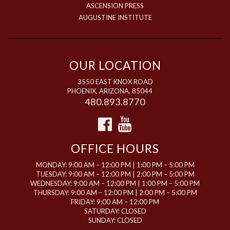
ASCENSION PRESS
AUGUSTINE INSTITUTE
OUR LOCATION
3550 EAST KNOX ROAD
PHOENIX, ARIZONA, 85044
480.893.8770
OFFICE HOURS
MONDAY: 9:00 AM – 12:00 PM | 1:00 PM – 5:00 PM
TUESDAY: 9:00 AM – 12:00 PM | 2:00 PM – 5:00 PM
WEDNESDAY: 9:00 AM – 12:00 PM | 1:00 PM – 5:00 PM
THURSDAY: 9:00 AM – 12:00 PM | 2:00 PM – 5:00 PM
FRIDAY: 9:00 AM – 12:00 PM
SATURDAY: CLOSED
SUNDAY: CLOSED