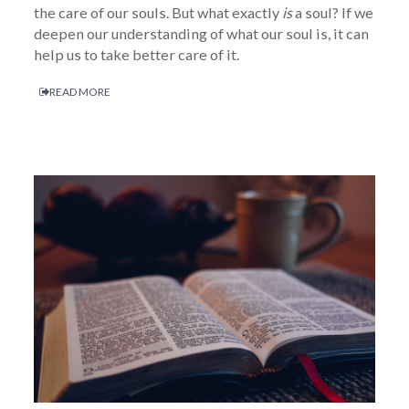
the care of our souls. But what exactly
is
a soul? If we
deepen our understanding of what our soul is, it can
help us to take better care of it.
READ MORE