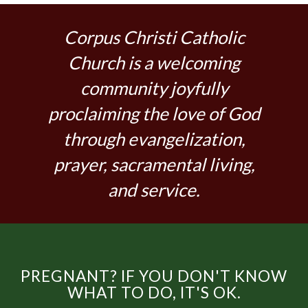
Corpus Christi Catholic
Church is a welcoming
community joyfully
proclaiming the love of God
through evangelization,
prayer, sacramental living,
and service.
PREGNANT? IF YOU DON'T KNOW
WHAT TO DO, IT'S OK.