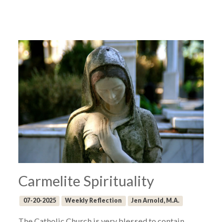
Carmelite Spirituality
07-20-2025
Weekly Reflection
Jen Arnold, M.A.
The Catholic Church is very blessed to contain