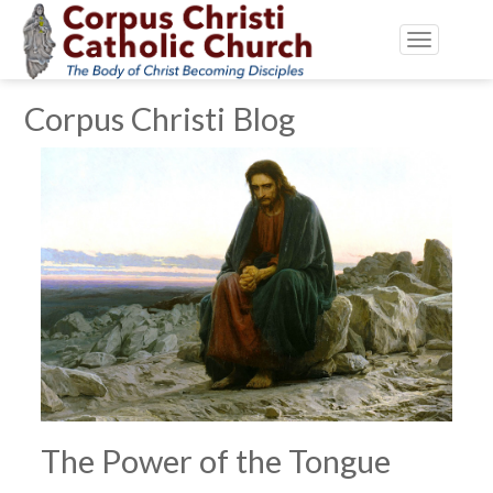
Toggle
navigatio
Corpus Christi Blog
The Power of the Tongue