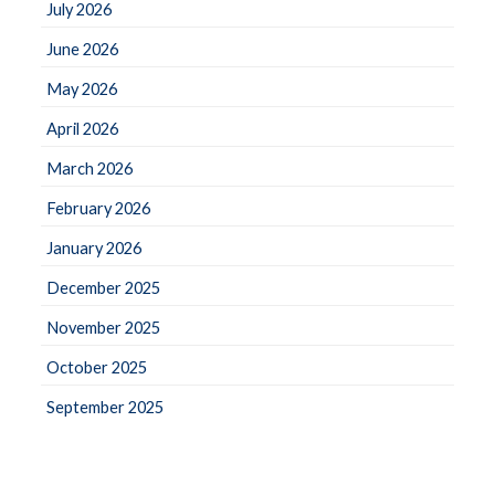
July 2026
June 2026
May 2026
April 2026
March 2026
February 2026
January 2026
December 2025
November 2025
October 2025
September 2025