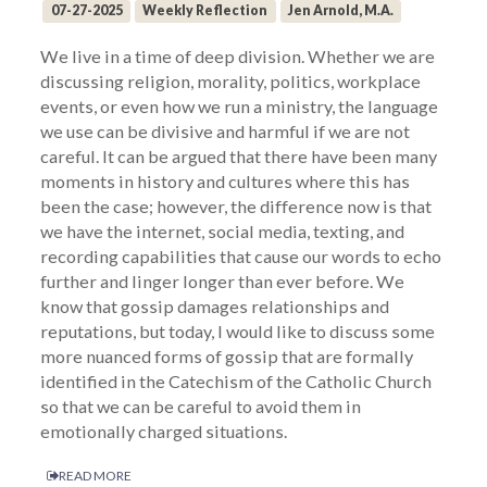
07-27-2025
Weekly Reflection
Jen Arnold, M.A.
We live in a time of deep division. Whether we are
discussing religion, morality, politics, workplace
events, or even how we run a ministry, the language
we use can be divisive and harmful if we are not
careful. It can be argued that there have been many
moments in history and cultures where this has
been the case; however, the difference now is that
we have the internet, social media, texting, and
recording capabilities that cause our words to echo
further and linger longer than ever before. We
know that gossip damages relationships and
reputations, but today, I would like to discuss some
more nuanced forms of gossip that are formally
identified in the Catechism of the Catholic Church
so that we can be careful to avoid them in
emotionally charged situations.
READ MORE