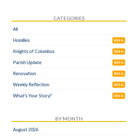
CATEGORIES
All
Homilies
RSS
Knights of Columbus
RSS
Parish Update
RSS
Renovation
RSS
Weekly Reflection
RSS
What's Your Story?
RSS
BY MONTH
August 2026